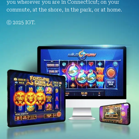
you wherever you are in Connecticut; on your
commute, at the shore, in the park, or at home.
ⓒ 2025 IGT.