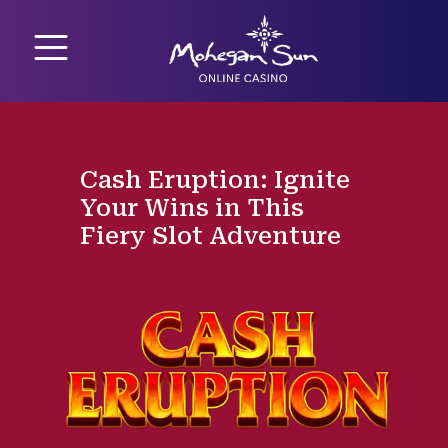
Cash Eruption: Ignite
Your Wins in This
Fiery Slot Adventure