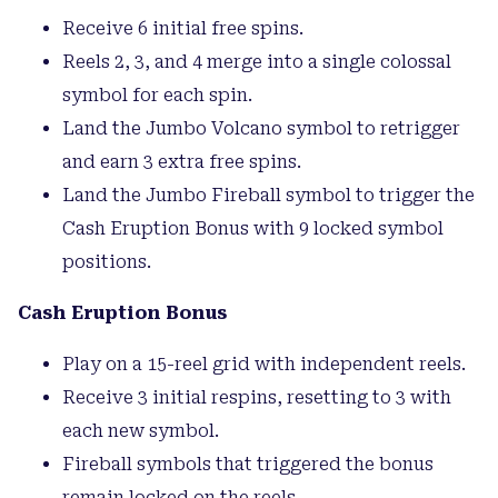
Receive 6 initial free spins.
Reels 2, 3, and 4 merge into a single colossal
symbol for each spin.
Land the Jumbo Volcano symbol to retrigger
and earn 3 extra free spins.
Land the Jumbo Fireball symbol to trigger the
Cash Eruption Bonus with 9 locked symbol
positions.
Cash Eruption Bonus
Play on a 15-reel grid with independent reels.
Receive 3 initial respins, resetting to 3 with
each new symbol.
Fireball symbols that triggered the bonus
remain locked on the reels.