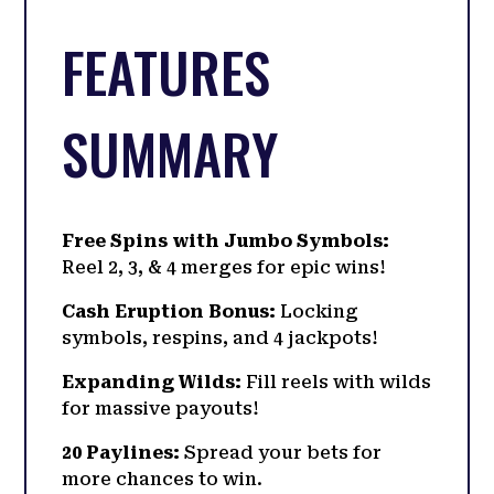
FEATURES
SUMMARY
Free Spins with Jumbo Symbols:
Reel 2, 3, & 4 merges for epic wins!
Cash Eruption Bonus:
Locking
symbols, respins, and 4 jackpots!
Expanding Wilds:
Fill reels with wilds
for massive payouts!
20 Paylines:
Spread your bets for
more chances to win.