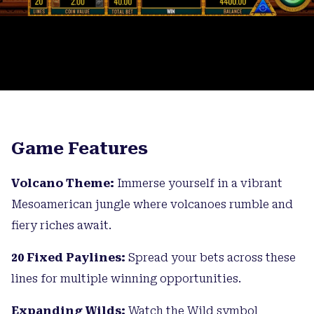
Game Features
Volcano Theme:
Immerse yourself in a vibrant
Mesoamerican jungle where volcanoes rumble and
fiery riches await.
20 Fixed Paylines:
Spread your bets across these
lines for multiple winning opportunities.
Expanding Wilds:
Watch the Wild symbol