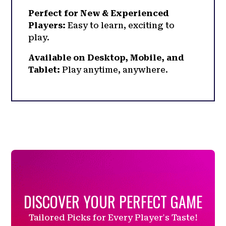
Perfect for New & Experienced
Players:
Easy to learn, exciting to
play.
Available on Desktop, Mobile, and
Tablet:
Play anytime, anywhere.
DISCOVER YOUR PERFECT GAME
Tailored Picks for Every Player's Taste!