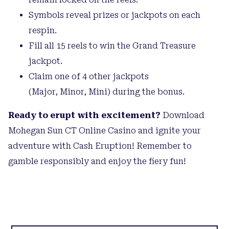
Symbols reveal prizes or jackpots on each
respin.
Fill all 15 reels to win the Grand Treasure
jackpot.
Claim one of 4 other jackpots
(Major, Minor, Mini) during the bonus.
Ready to erupt with excitement?
Download
Mohegan Sun CT Online Casino and ignite your
adventure with Cash Eruption! Remember to
gamble responsibly and enjoy the fiery fun!