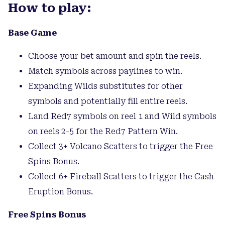
How to play:
Base Game
Choose your bet amount and spin the reels.
Match symbols across paylines to win.
Expanding Wilds substitutes for other
symbols and potentially fill entire reels.
Land Red7 symbols on reel 1 and Wild symbols
on reels 2-5 for the Red7 Pattern Win.
Collect 3+ Volcano Scatters to trigger the Free
Spins Bonus.
Collect 6+ Fireball Scatters to trigger the Cash
Eruption Bonus.
Free Spins Bonus