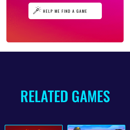
HELP ME FIND A GAME
RELATED GAMES