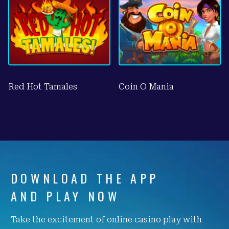
Red Hot Tamales
Coin O Mania
DOWNLOAD THE APP
AND PLAY NOW
Take the excitement of online casino play with