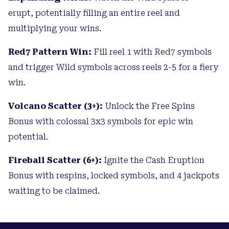
erupt, potentially filling an entire reel and
multiplying your wins.
Red7 Pattern Win:
Fill reel 1 with Red7 symbols
and trigger Wild symbols across reels 2-5 for a fiery
win.
Volcano Scatter (3+):
Unlock the Free Spins
Bonus with colossal 3x3 symbols for epic win
potential.
Fireball Scatter (6+):
Ignite the Cash Eruption
Bonus with respins, locked symbols, and 4 jackpots
waiting to be claimed.