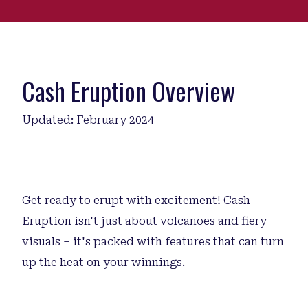
Cash Eruption Overview
Updated: February 2024
Get ready to erupt with excitement! Cash
Eruption isn't just about volcanoes and fiery
visuals – it's packed with features that can turn
up the heat on your winnings.