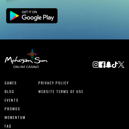
GAMES
PRIVACY POLICY
BLOG
WEBSITE TERMS OF USE
EVENTS
PROMOS
MOMENTUM
FAQ