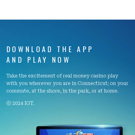
DOWNLOAD THE APP
AND PLAY NOW
Take the excitement of real money casino play
with you wherever you are in Connecticut; on your
commute, at the shore, in the park, or at home.
ⓒ 2024 IGT.