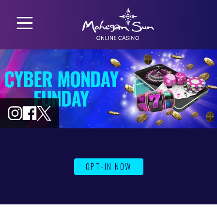
OPT-IN NOW