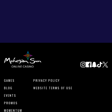
GAMES
PRIVACY POLICY
BLOG
WEBSITE TERMS OF USE
EVENTS
PROMOS
MOMENTUM