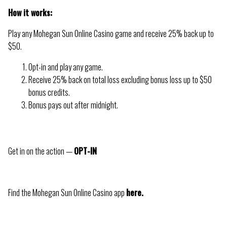
How it works:
Play any Mohegan Sun Online Casino game and receive 25% back up to
$50.
Opt-in and play any game.
Receive 25% back on total loss excluding bonus loss up to $50
bonus credits.
Bonus pays out after midnight.
Get in on the action —
OPT-IN
Find the Mohegan Sun Online Casino app
here.