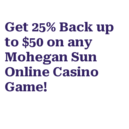
Get 25% Back up
to $50 on any
Mohegan Sun
Online Casino
Game!