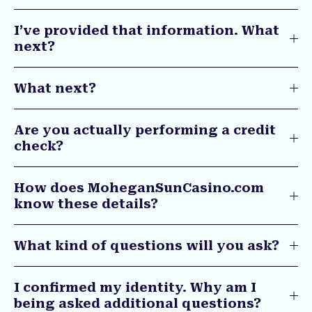
From the MoheganSunCasino.com website or in
I’ve provided that information. What
the iOS or Android App, click Join Now. You’ll then
next?
be asked to provide your email address, pick a
username, and choose a password.
Before you hit the slots and tables, you'll need to
What next?
provide a few pieces of personal information. This
includes your full legal name, address, date of
Once you’ve answered a series of questions and
birth, phone number, and the last 4 digits of your
Are you actually performing a credit
we’ve confirmed your identity, you’re ready to
social security number. Then, read the Terms of
check?
enjoy the real money slots and tables. Welcome to
Use and Privacy Policy, check the boxes to
MoheganSunCasino.com.
No. We’re just making sure you’re really you by
confirm a few things, and hit the Confirm Identity
How does MoheganSunCasino.com
asking questions that only you would know. We
button.
know these details?
don’t perform a credit check and this in no way
affects your credit score.
The questions and answers provided are available
What kind of questions will you ask?
in your credit history.
We may ask you to choose the phone number that
I confirmed my identity. Why am I
you’ve used in the past, the college that you
being asked additional questions?
attended, an old street you lived on, and so on.