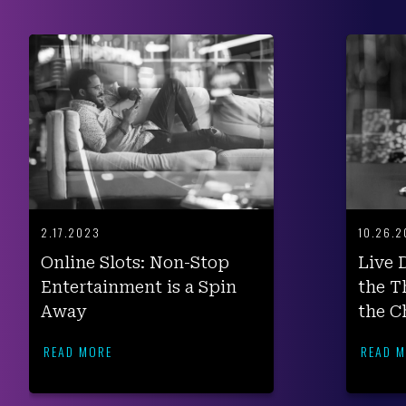
2.17.2023
10.26.
Online Slots: Non-Stop
Live 
Entertainment is a Spin
the Th
Away
the C
READ MORE
READ 