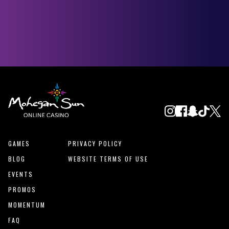
GAMES
PRIVACY POLICY
BLOG
WEBSITE TERMS OF USE
EVENTS
PROMOS
MOMENTUM
FAQ