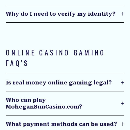
We’ll ask you a series of questions, and you should
In some cases, we may need to ask you additional
know the answer to each one.
Why do I need to verify my identity?
questions to confirm that it’s really you on the
other side of the screen. The questions are
In accordance with Connecticut law, we need to
multiple choice, so you don’t need to enter any
make sure you’re 21 years of age or older and
additional information.
legally allowed to play within the state. Providing
us with a few bits of information helps us confirm
ONLINE CASINO GAMING
that you’re good to go.
FAQ'S
Is real money online gaming legal?
Yes! The state of Connecticut passed Sports
Who can play
betting and real money online gaming in the
MoheganSunCasino.com?
spring of 2021. It is legal for anyone 21 years of age
and older. While you don't need to be a resident of
Anyone aged 21 and over and not on the exclusion
Connecticut, you do have to be physically located
What payment methods can be used?
list can play. The app will only function when you
within the state while playing.