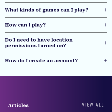
are physically located in Connecticut.
Debit, Credit Cards and Direct Payments can be
What kinds of games can I play?
used to make payments in the app.
Hundreds of digital slot games, plus some of your
How can I play?
favorite table games including Blackjack, Roulette
and Baccarat.
Now Live - Mohegan Sun's mobile app is available
Do I need to have location
to both iOS and Android devices as well as a
permissions turned on?
desktop version called mohegansuncasino.com.
Yes! Since Mohegan Sun Casino online is limited to
How do I create an account?
players within the state of Connecticut, location
permissions must be enabled on your device.
Creating an account couldn’t be easier! Just sign
up with your email address and go through a
verification process to confirm your age and
identity.
VIEW ALL
Articles