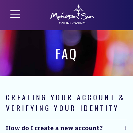
FAQ
CREATING YOUR ACCOUNT &
VERIFYING YOUR IDENTITY
How do I create a new account?