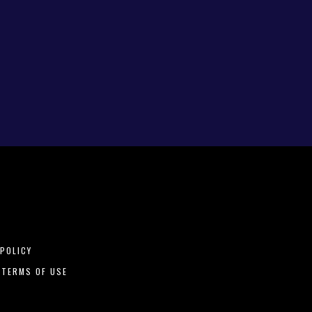
 POLICY
 TERMS OF USE