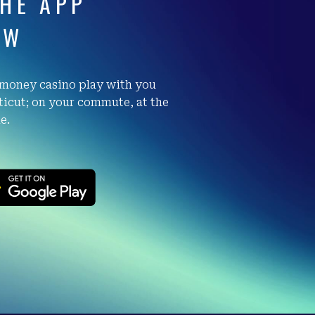
HE APP
OW
 money casino play with you
icut; on your commute, at the
e.