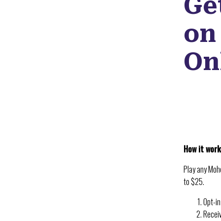
Ge
on
On
How it work
Play any Moh
to $25.
Opt-in
Receiv