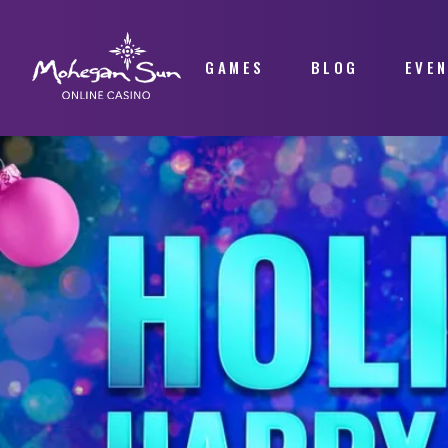
GAMES
BLOG
EVE