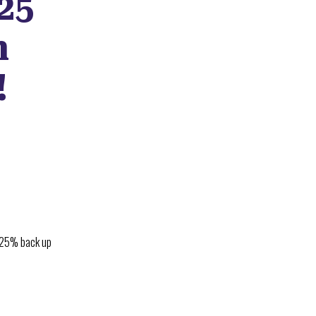
25
n
!
 25% back up