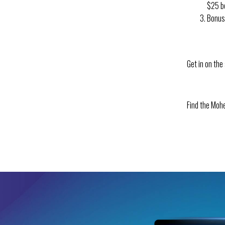
$25 b
Bonus 
Get in on th
Find the Moh