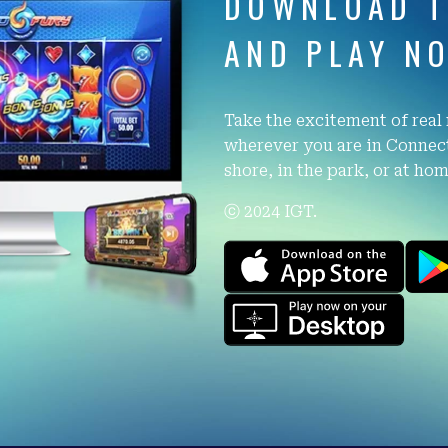
DOWNLOAD T
AND PLAY N
Take the excitement of real
wherever you are in Connect
shore, in the park, or at hom
ⓒ 2024 IGT.