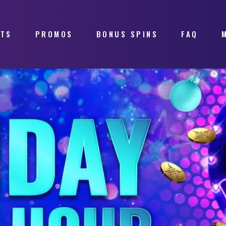
NTS
PROMOS
BONUS SPINS
FAQ