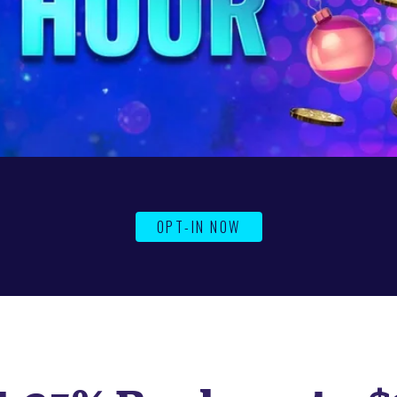
OPT-IN NOW