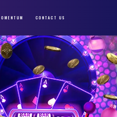
MOMENTUM
CONTACT US