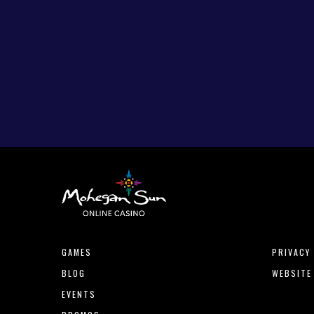
GAMES
PRIVACY
BLOG
WEBSITE
EVENTS