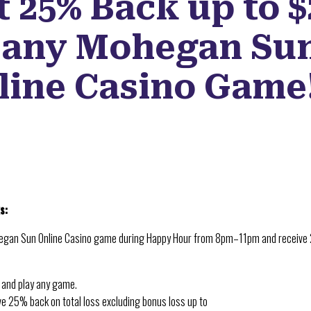
t 25% Back up to $
 any Mohegan Su
line Casino Game
s:
egan Sun Online Casino game during Happy Hour from 8pm–11pm and receive
 and play any game.
e 25% back on total loss excluding bonus loss up to