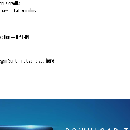
onus credits.
pays out after midnight.
e action —
OPT-IN
egan Sun Online Casino app
here.