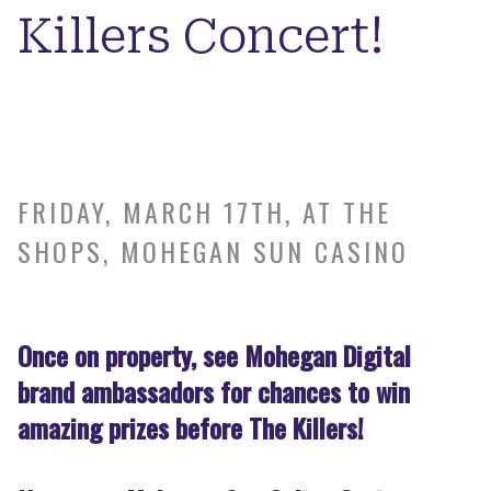
Killers Concert!
FRIDAY, MARCH 17TH, AT THE
SHOPS, MOHEGAN SUN CASINO
Once on property, see Mohegan Digital
brand ambassadors for chances to win
amazing prizes before The Killers!