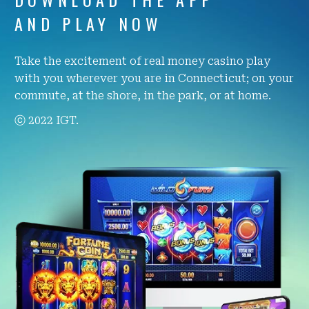
AND PLAY NOW
Take the excitement of real money casino play
with you wherever you are in Connecticut; on your
commute, at the shore, in the park, or at home.
ⓒ 2022 IGT.