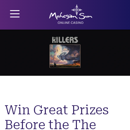
Win Great Prizes
Before the The