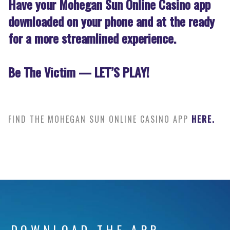
Have your Mohegan Sun Online Casino app
downloaded on your phone and at the ready
for a more streamlined experience.
Be The Victim — LET’S PLAY!
FIND THE MOHEGAN SUN ONLINE CASINO APP
HERE.
DOWNLOAD THE APP