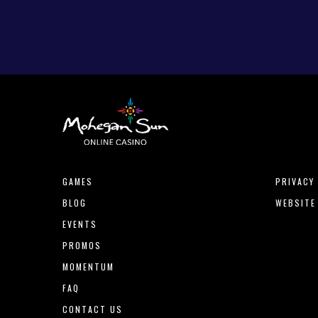
GAMES
PRIVACY
BLOG
WEBSITE
EVENTS
PROMOS
MOMENTUM
FAQ
CONTACT US