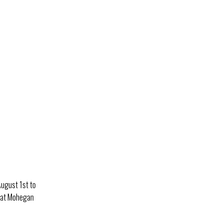
ugust 1st to
m at Mohegan