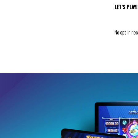
LET’S PLAY!
No opt-in ne