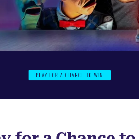
PLAY FOR A CHANCE TO WIN
ay for a Chance to