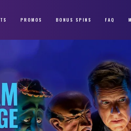
NTS
PROMOS
BONUS SPINS
FAQ