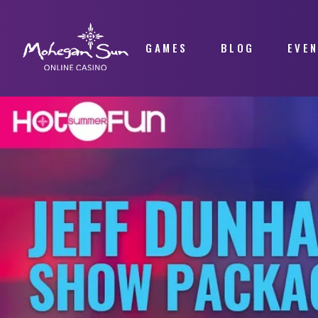
GAMES
BLOG
EVE