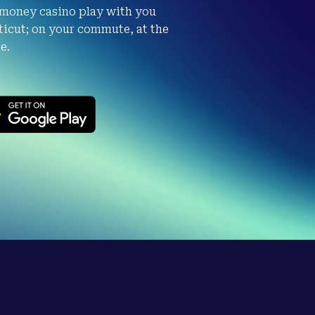
 money casino play with you
icut; on your commute, at the
e.