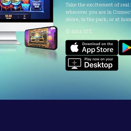
Take the excitement of real
wherever you are in Connect
shore, in the park, or at hom
ⓒ 2024 IGT.