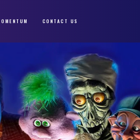
MOMENTUM
CONTACT US