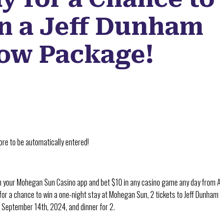
n a Jeff Dunham
ow Package!
re to be automatically entered!
h your Mohegan Sun Casino app and bet $10 in any casino game any day from A
for a chance to win a one-night stay at Mohegan Sun, 2 tickets to Jeff Dunha
 September 14th, 2024, and dinner for 2.