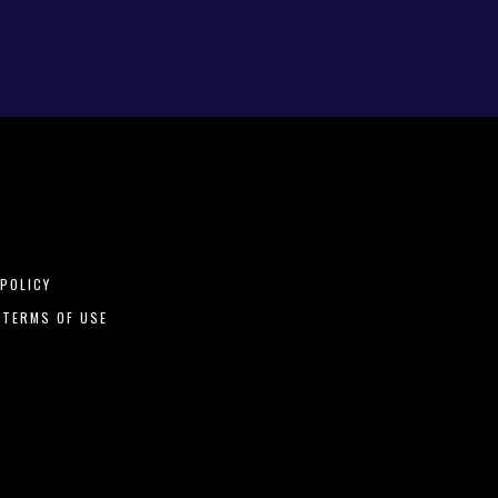
 POLICY
 TERMS OF USE