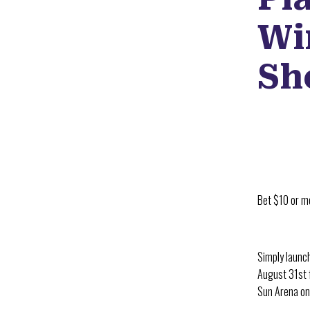
Wi
Sh
Bet $10 or mo
Simply launc
August 31st 
Sun Arena on