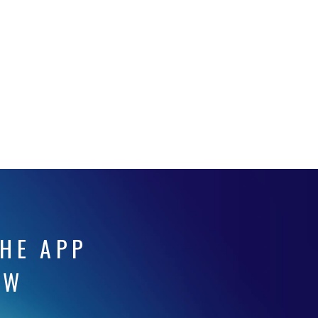
HE APP
OW