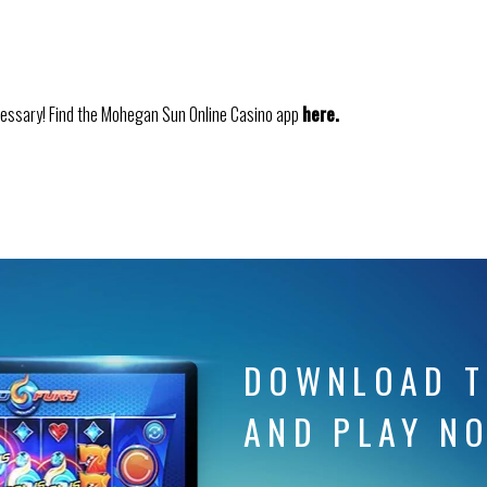
cessary! Find the Mohegan Sun Online Casino app
here.
DOWNLOAD T
AND PLAY N