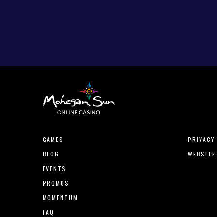
GAMES
PRIVACY
BLOG
WEBSITE
EVENTS
PROMOS
MOMENTUM
FAQ