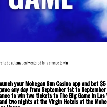
e to be automatically entered for a chance to win!
launch your Mohegan Sun Casino app and bet $5 
game any day from September 1st to September
hance to win two tickets to The Big Game in Las 
and two nights at the Virgin Hotels at the Moh