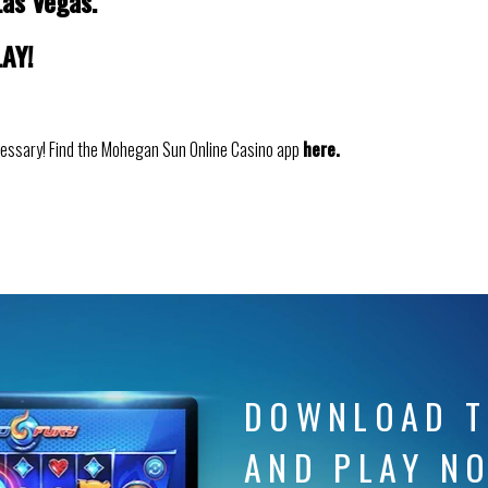
Las Vegas.
LAY!
cessary! Find the Mohegan Sun Online Casino app
here.
DOWNLOAD T
AND PLAY N