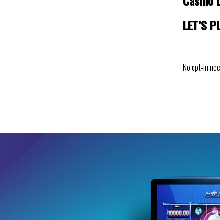
Casino 
LET’S P
No opt-in ne