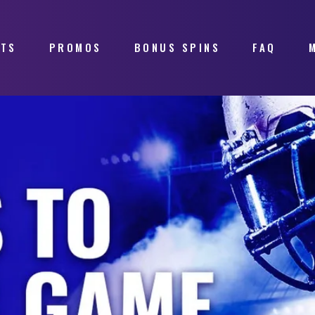
NTS
PROMOS
BONUS SPINS
FAQ