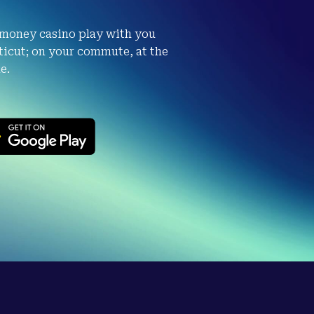
 money casino play with you
icut; on your commute, at the
e.