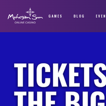
GAMES
BLOG
EVE