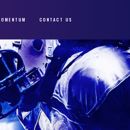
MOMENTUM
CONTACT US