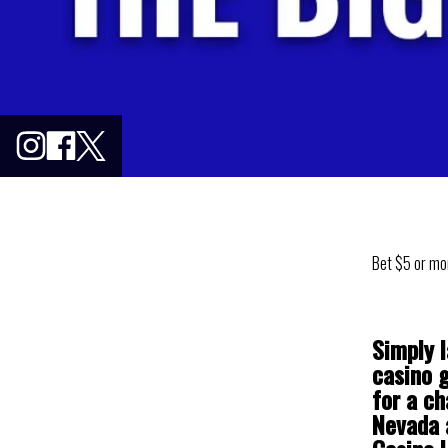
Bet $5 or mor
Simply 
casino 
for a c
Nevada 