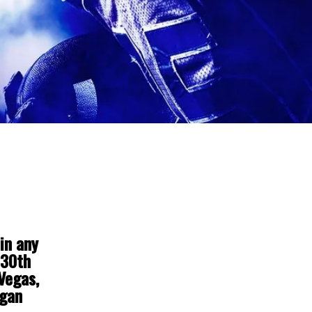
in any
 30th
Vegas,
egan