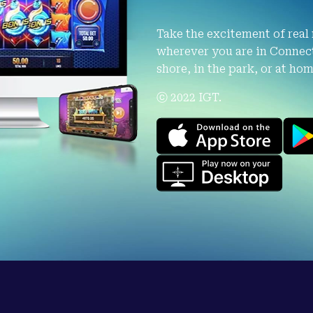
Take the excitement of real
wherever you are in Connect
shore, in the park, or at hom
ⓒ 2022 IGT.