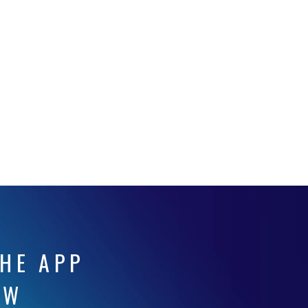
HE APP
OW