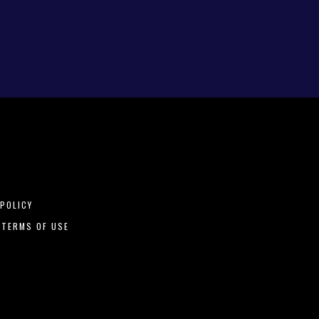
 POLICY
 TERMS OF USE