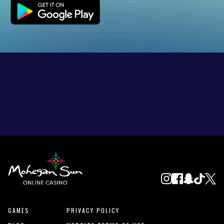
GAMES
PRIVACY POLICY