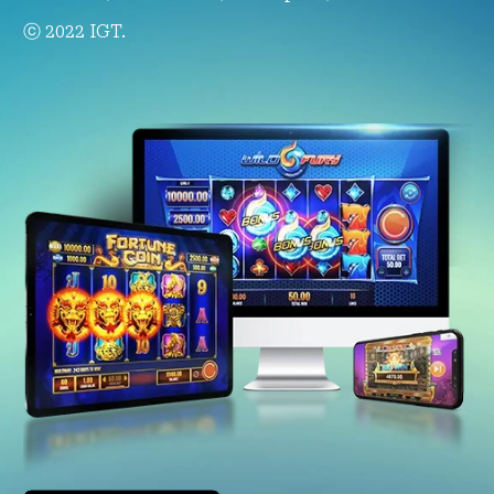
ⓒ 2022 IGT.