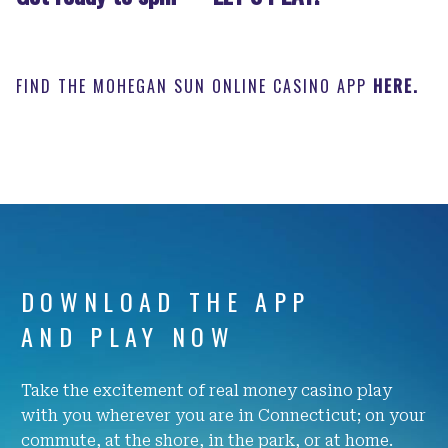
FIND THE MOHEGAN SUN ONLINE CASINO APP
HERE.
DOWNLOAD THE APP
AND PLAY NOW
Take the excitement of real money casino play
with you wherever you are in Connecticut; on your
commute, at the shore, in the park, or at home.