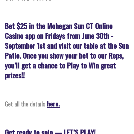
Bet $25 in the Mohegan Sun CT Online
Casino app on Fridays from June 30th -
September 1st and visit our table at the Sun
Patio. Once you show your bet to our Reps,
you’ll get a chance to Play to Win great
prizes!!
Get all the details
here.
Get ready to spin — LET’S PLAY!