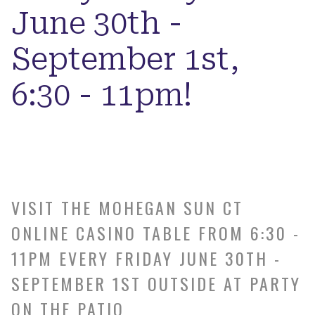
June 30th -
September 1st,
6:30 - 11pm!
VISIT THE MOHEGAN SUN CT
ONLINE CASINO TABLE FROM 6:30 -
11PM EVERY FRIDAY JUNE 30TH -
SEPTEMBER 1ST OUTSIDE AT PARTY
ON THE PATIO