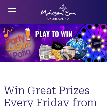
Win Great Prizes
Every Friday from