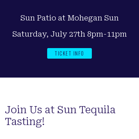
Sun Patio at Mohegan Sun
Saturday, July 27th 8pm-11pm
TICKET INFO
Join Us at Sun Tequila
Tasting!