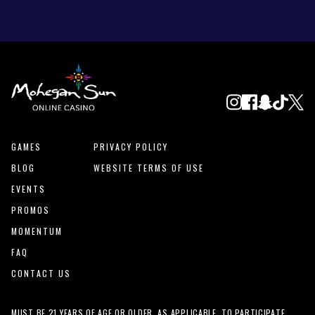
GAMES
PRIVACY POLICY
BLOG
WEBSITE TERMS OF USE
EVENTS
PROMOS
MOMENTUM
FAQ
CONTACT US
MUST BE 21 YEARS OF AGE OR OLDER, AS APPLICABLE, TO PARTICIPATE.