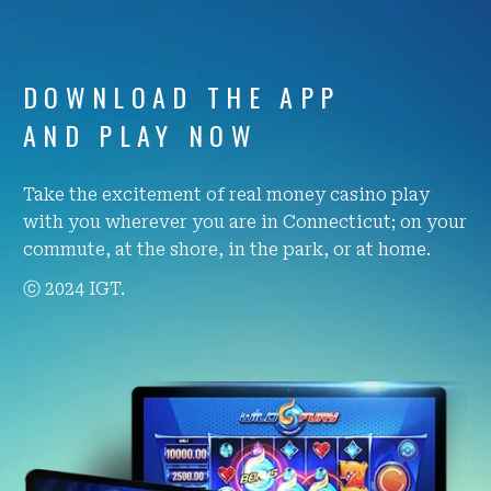
DOWNLOAD THE APP
AND PLAY NOW
Take the excitement of real money casino play
with you wherever you are in Connecticut; on your
commute, at the shore, in the park, or at home.
ⓒ 2024 IGT.