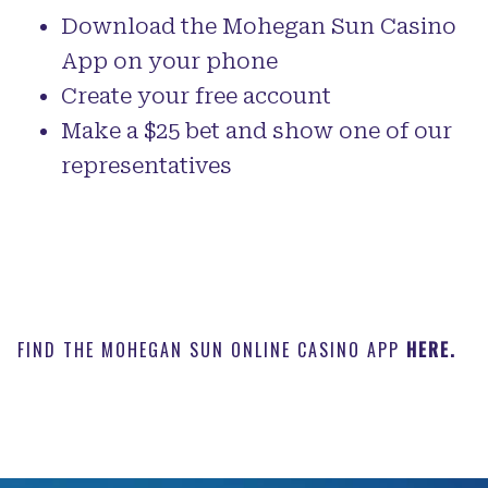
Download the Mohegan Sun Casino
App on your phone
Create your free account
Make a $25 bet and show one of our
representatives
FIND THE MOHEGAN SUN ONLINE CASINO APP
HERE.