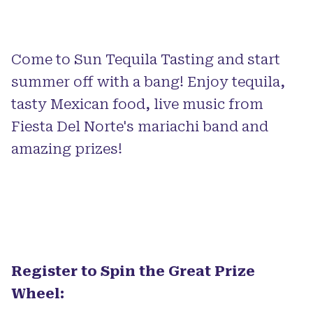
Come to Sun Tequila Tasting and start
summer off with a bang! Enjoy tequila,
tasty Mexican food, live music from
Fiesta Del Norte's mariachi band and
amazing prizes!
Register to Spin the Great Prize
Wheel: