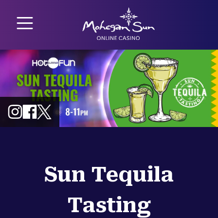
Sun Tequila
Tasting