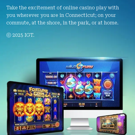
Take the excitement of online casino play with
you wherever you are in Connecticut; on your
commute, at the shore, in the park, or at home.
ⓒ 2025 IGT.