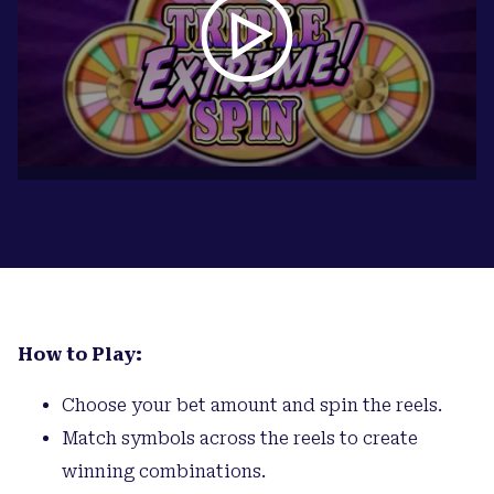
How to Play:
Choose your bet amount and spin the reels.
Match symbols across the reels to create
winning combinations.