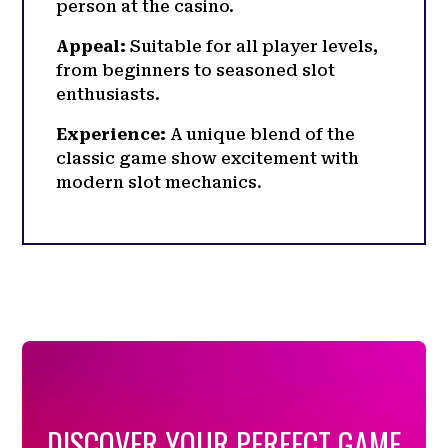
person at the casino.
Appeal:
Suitable for all player levels,
from beginners to seasoned slot
enthusiasts.
Experience:
A unique blend of the
classic game show excitement with
modern slot mechanics.
DISCOVER YOUR PERFECT GAME