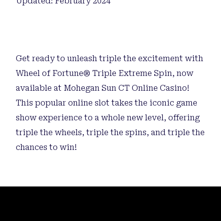
Updated: February 2024
Get ready to unleash triple the excitement with
Wheel of Fortune® Triple Extreme Spin, now
available at Mohegan Sun CT Online Casino!
This popular online slot takes the iconic game
show experience to a whole new level, offering
triple the wheels, triple the spins, and triple the
chances to win!