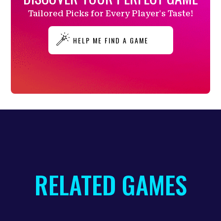
Tailored Picks for Every Player's Taste!
HELP ME FIND A GAME
RELATED GAMES