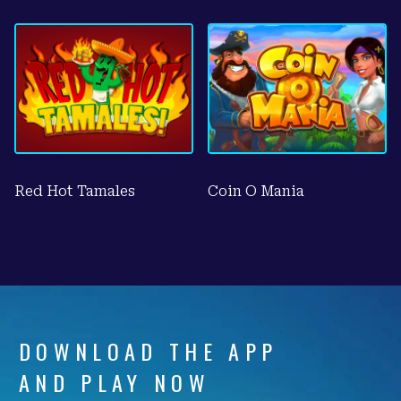
Red Hot Tamales
Coin O Mania
DOWNLOAD THE APP
AND PLAY NOW