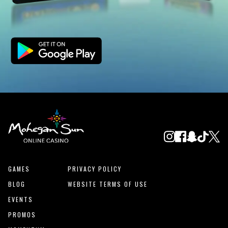
GAMES
PRIVACY POLICY
BLOG
WEBSITE TERMS OF USE
EVENTS
PROMOS