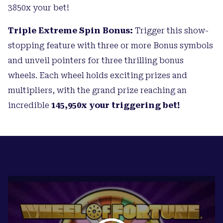
3850x your bet!
Triple Extreme Spin Bonus:
Trigger this show-
stopping feature with three or more Bonus symbols
and unveil pointers for three thrilling bonus
wheels. Each wheel holds exciting prizes and
multipliers, with the grand prize reaching an
incredible
145,950x your triggering bet!