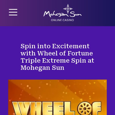
Spin into Excitement
with Wheel of Fortune
Triple Extreme Spin at
Mohegan Sun