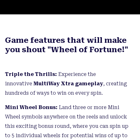
Game features that will make
you shout "Wheel of Fortune!"
Triple the Thrills:
Experience the
innovative
MultiWay Xtra gameplay
, creating
hundreds of ways to win on every spin.
Mini Wheel Bonus:
Land three or more Mini
Wheel symbols anywhere on the reels and unlock
this exciting bonus round, where you can spin up
to 5 individual wheels for potential wins of up to