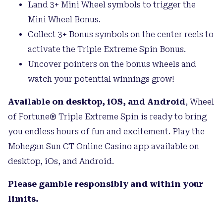
Land 3+ Mini Wheel symbols to trigger the
Mini Wheel Bonus.
Collect 3+ Bonus symbols on the center reels to
activate the Triple Extreme Spin Bonus.
Uncover pointers on the bonus wheels and
watch your potential winnings grow!
Available on desktop, iOS, and Android
, Wheel
of Fortune® Triple Extreme Spin is ready to bring
you endless hours of fun and excitement. Play the
Mohegan Sun CT Online Casino app available on
desktop
,
iOs
, and
Android
.
Please gamble responsibly and within your
limits.