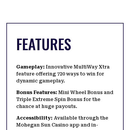
FEATURES
Gameplay:
Innovative MultiWay Xtra
feature offering 720 ways to win for
dynamic gameplay.
Bonus Features:
Mini Wheel Bonus and
Triple Extreme Spin Bonus for the
chance at huge payouts.
Accessibility:
Available through the
Mohegan Sun Casino app and in-