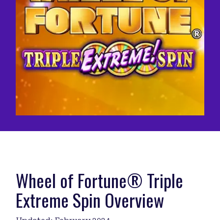
Wheel of Fortune® Triple
Extreme Spin Overview